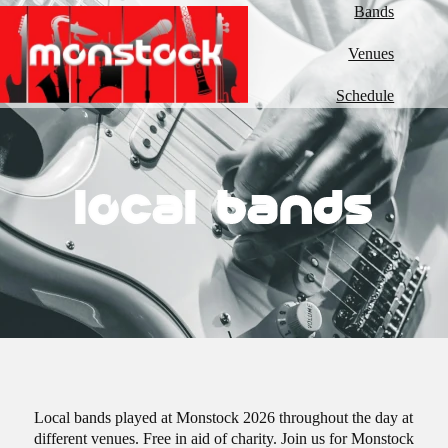
Bands
Venues
Schedule
local bands
Local bands played at Monstock 2026 throughout the day at
different venues. Free in aid of charity. Join us for Monstock