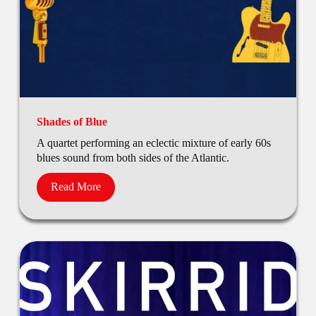
Shades of Blue
A quartet performing an eclectic mixture of early 60s
blues sound from both sides of the Atlantic.
Read More