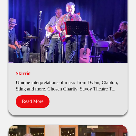
Skirrid
Unique interpretations of music from Dylan, Clapton,
Sting and more. Chosen Charity: Savoy Theatre T...
Read More