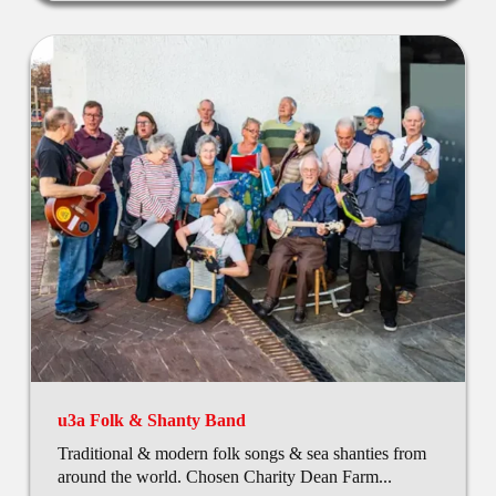
u3a Folk & Shanty Band
Traditional & modern folk songs & sea shanties from
around the world. Chosen Charity Dean Farm...