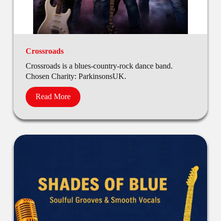
Crossroads
Crossroads is a blues-country-rock dance band.
Chosen Charity: ParkinsonsUK.
Read More