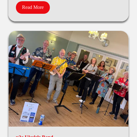
Read More