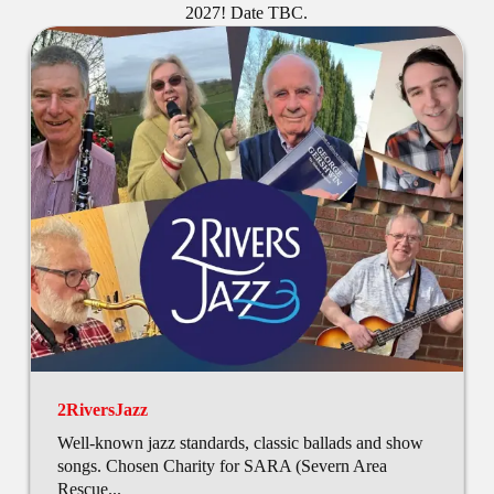
2027! Date TBC.
2RiversJazz
Well-known jazz standards, classic ballads and show
songs. Chosen Charity for SARA (Severn Area
Rescue...