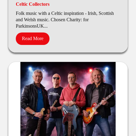
Celtic Collectors
Folk music with a Celtic inspiration - Irish, Scottish
and Welsh music. Chosen Charity: for
ParkinsonsUK...
Read More