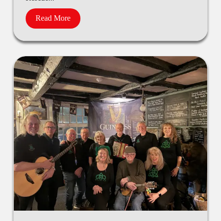
Read More