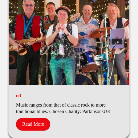
u3
Music ranges from that of classic rock to more
traditional blues. Chosen Charity: ParkinsonsUK
Read More