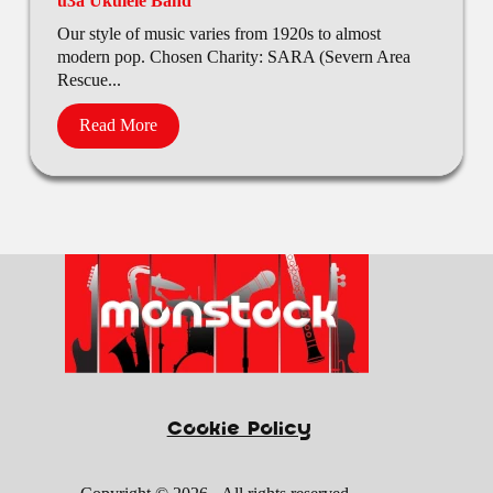
u3a Ukulele Band
Our style of music varies from 1920s to almost
modern pop. Chosen Charity: SARA (Severn Area
Rescue...
Read More
Cookie Policy