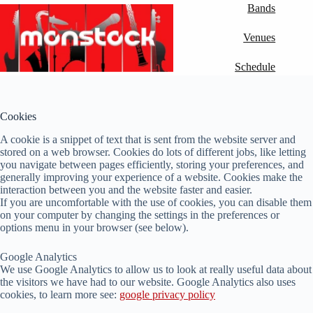
Skip
Bands
to
content
Venues
Schedule
Cookies
A cookie is a snippet of text that is sent from the website server and
stored on a web browser. Cookies do lots of different jobs, like letting
you navigate between pages efficiently, storing your preferences, and
generally improving your experience of a website. Cookies make the
interaction between you and the website faster and easier.
If you are uncomfortable with the use of cookies, you can disable them
on your computer by changing the settings in the preferences or
options menu in your browser (see below).
Google Analytics
We use Google Analytics to allow us to look at really useful data about
the visitors we have had to our website. Google Analytics also uses
cookies, to learn more see:
google privacy policy