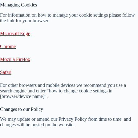
Managing Cookies
For information on how to manage your cookie settings please follow
the link for your browser:
Microsoft Edge
Chrome
Mozilla Firefox
Safari
For other browsers and mobile devices we recommend you use a
search engine and enter “how to change cookie settings in
[browser/device name]”.
Changes to our Policy
We may update or amend our Privacy Policy from time to time, and
changes will be posted on the website.