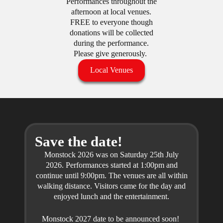
Performances throughout the
afternoon at local venues.
FREE to everyone though
donations will be collected
during the performance.
Please give generously.
Local Venues
Save the date!
Monstock 2026 was on Saturday 25th July
2026. Performances started at 1:00pm and
continue until 9:00pm. The venues are all within
walking distance. Visitors came for the day and
enjoyed lunch and the entertainment.
Monstock 2027 date to be announced soon!