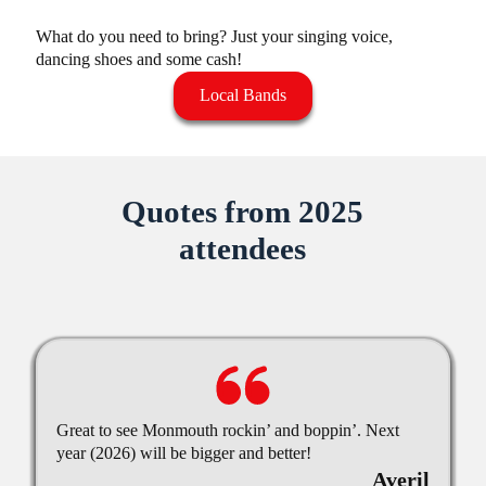
What do you need to bring? Just your singing voice,
dancing shoes and some cash!
Local Bands
Quotes from 2025
attendees
Great to see Monmouth rockin’ and boppin’. Next
year (2026) will be bigger and better!
Averil