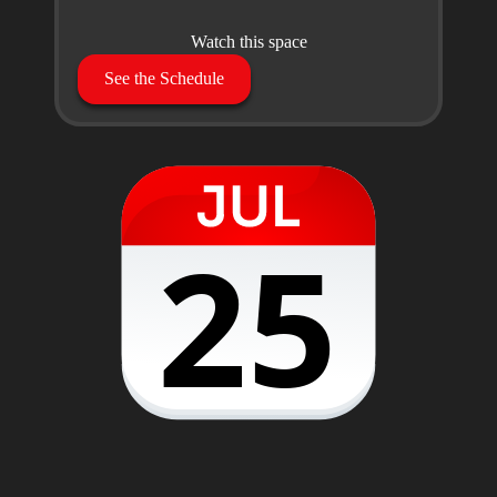
Watch this space
See the Schedule
25
28