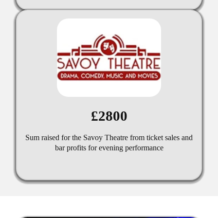
£2800
Sum raised for the Savoy Theatre from ticket sales and
bar profits for evening performance