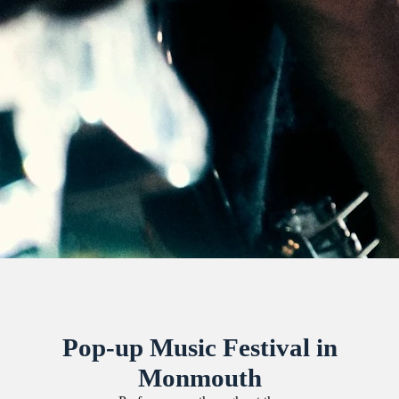
Pop-up Music Festival in
Monmouth