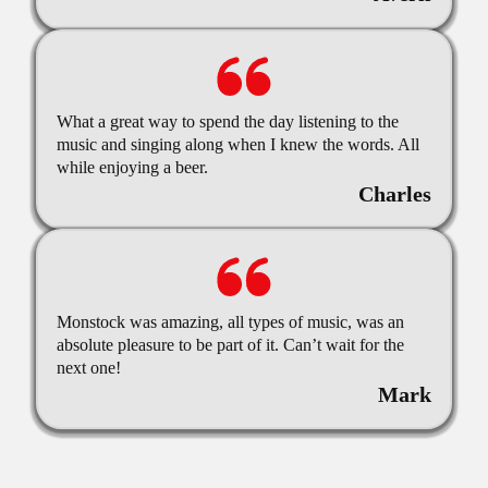
What a great way to spend the day listening to the
music and singing along when I knew the words. All
while enjoying a beer.
Charles
Monstock was amazing, all types of music, was an
absolute pleasure to be part of it. Can’t wait for the
next one!
Mark