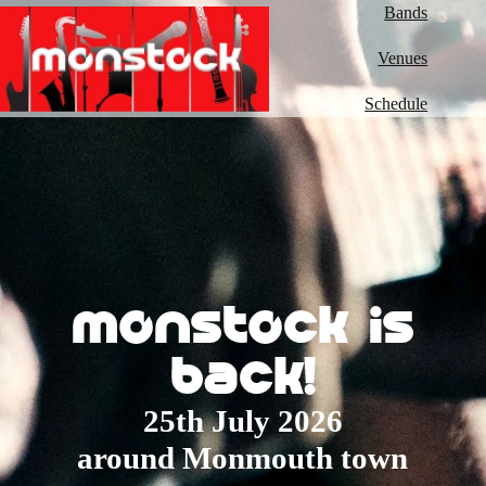
Bands
Venues
Schedule
monstock is
back!
25th July 2026
around Monmouth town