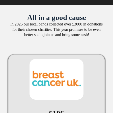
All in a good cause
In 2025 our local bands collected over £3000 in donations
for their chosen charities. This year promises to be even
better so do join us and bring some cash!