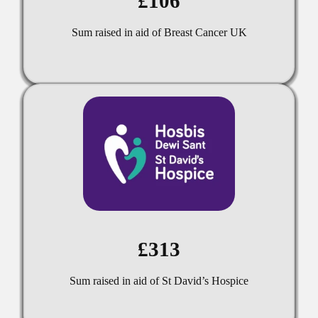
£106
Sum raised in aid of Breast Cancer UK
£313
Sum raised in aid of St David’s Hospice