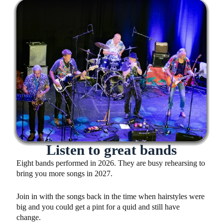
Listen to great bands
Eight bands performed in 2026. They are busy rehearsing to
bring you more songs in 2027.
Join in with the songs back in the time when hairstyles were
big and you could get a pint for a quid and still have
change.